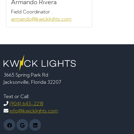
Armando Rivera
Field Coordinator
armando@kwicklights.com
3665 Spring Park Rd
Jacksonville, Florida 32207
Text or Call:
(904) 643-2218
info@kwicklights.com