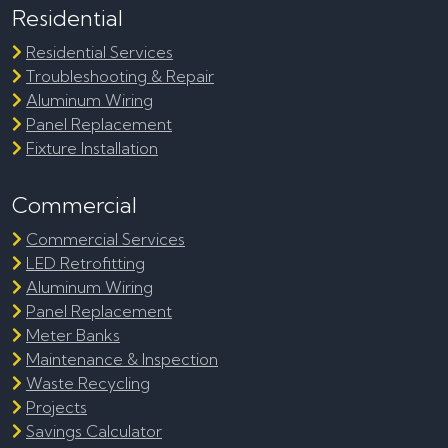
Residential
Residential Services
Troubleshooting & Repair
Aluminum Wiring
Panel Replacement
Fixture Installation
Commercial
Commercial Services
LED Retrofitting
Aluminum Wiring
Panel Replacement
Meter Banks
Maintenance & Inspection
Waste Recycling
Projects
Savings Calculator