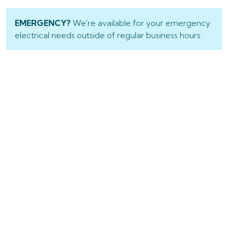
EMERGENCY?
We're available for your emergency
electrical needs outside of regular business hours.