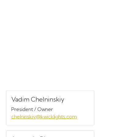
Vadim Chelninskiy
President / Owner
chelninskiy@kwicklights.com