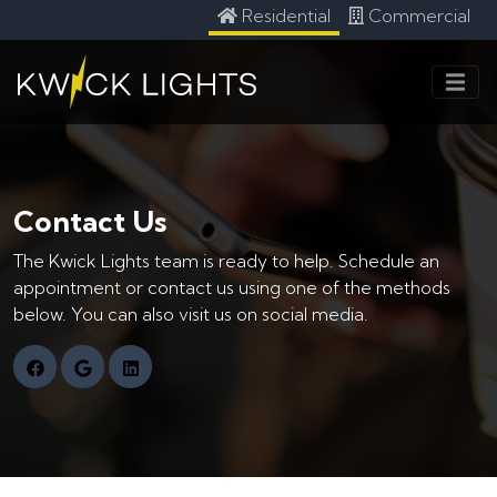
Residential
Commercial
Contact Us
The Kwick Lights team is ready to help. Schedule an
appointment or contact us using one of the methods
below. You can also visit us on social media.