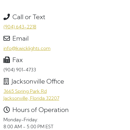
Call or Text
(904) 643-2218
Email
info@kwicklights.com
Fax
(904) 901-4733
Jacksonville Office
3665 Spring Park Rd
Jacksonville, Florida 32207
Hours of Operation
Monday-Friday:
8:00 AM - 5:00 PM EST